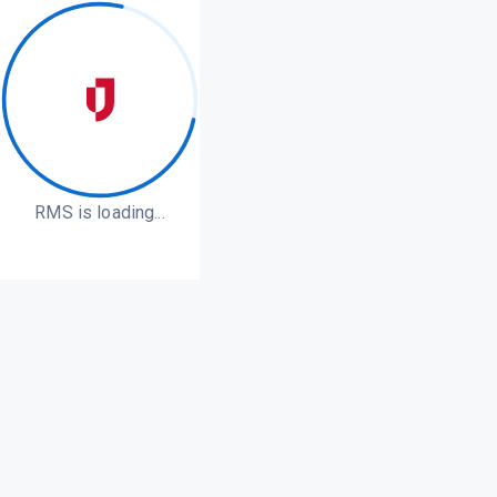
RMS is loading...